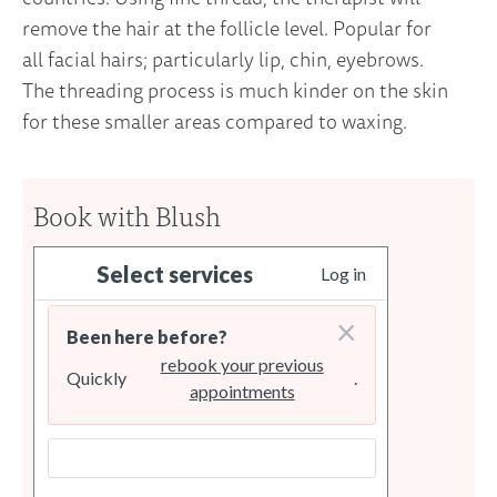
remove the hair at the follicle level. Popular for
all facial hairs; particularly lip, chin, eyebrows.
The threading process is much kinder on the skin
for these smaller areas compared to waxing.
Book with Blush