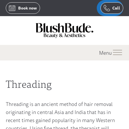
Book now
Call
Menu
Threading
Threading is an ancient method of hair removal
originating in central Asia and India that has in
recent times gained popularity in many Western
countries. Using fine thread, the therapist will