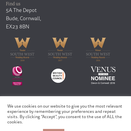
Find us
5A The Depot
Bude, Cornwall,
EX23 8BN
We use cookies on our website to give you the most relevant
Copyright © 2026 Finfar Ltd | All rights reserved
experience by remembering your preferences and repeat
Privacy Policy
visits. By clicking “Accept”, you consent to the use of ALL the
Site design and built by
Fortico
cookies.