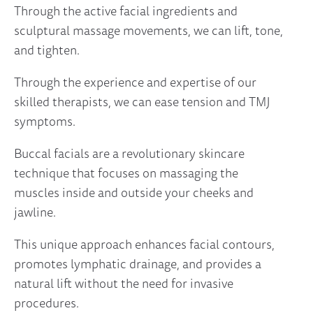
Through the active facial ingredients and
sculptural massage movements, we can lift, tone,
and tighten.
Through the experience and expertise of our
skilled therapists, we can ease tension and TMJ
symptoms.
Buccal facials are a revolutionary skincare
technique that focuses on massaging the
muscles inside and outside your cheeks and
jawline.
This unique approach enhances facial contours,
promotes lymphatic drainage, and provides a
natural lift without the need for invasive
procedures.