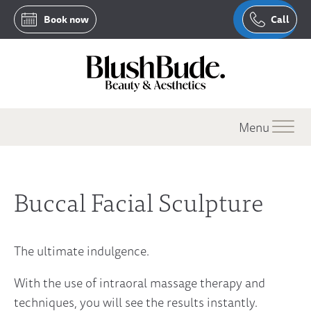
Book now
Call
Menu
Buccal Facial Sculpture
The ultimate indulgence.
With the use of intraoral massage therapy and
techniques, you will see the results instantly.