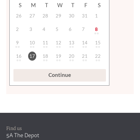
Find us
5A The Depot