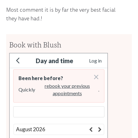
Most comment it is by far the very best facial
they have had.!
Book with Blush