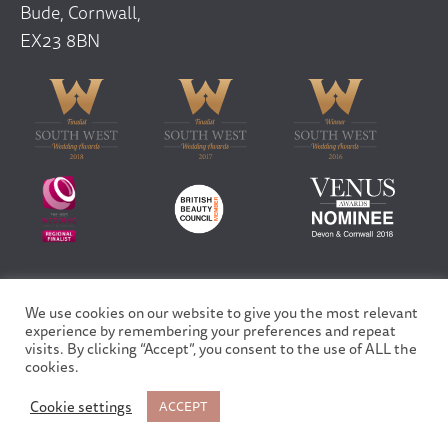
Bude, Cornwall,
EX23 8BN
We use cookies on our website to give you the most relevant
Copyright © 2026 Finfar Ltd | All rights reserved
experience by remembering your preferences and repeat
Privacy Policy
visits. By clicking “Accept”, you consent to the use of ALL the
Site design and built by
Fortico
cookies.
Cookie settings
ACCEPT