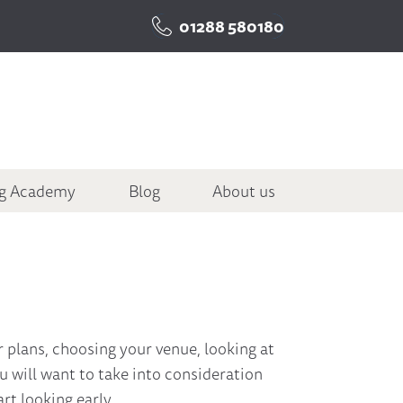
01288 580180
ng Academy
Blog
About us
ur plans, choosing your venue, looking at
ou will want to take into consideration
rt looking early.