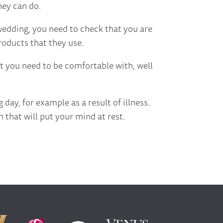
hey can do.
 wedding, you need to check that you are
roducts that they use.
at you need to be comfortable with, well
day, for example as a result of illness.
 that will put your mind at rest.