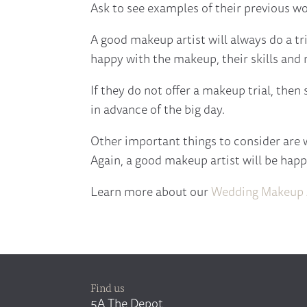
Ask to see examples of their previous wor
A good makeup artist will always do a tr
happy with the makeup, their skills and 
If they do not offer a makeup trial, then
in advance of the big day.
Other important things to consider are wh
Again, a good makeup artist will be happy
Learn more about our
Wedding Makeup A
Find us
5A The Depot