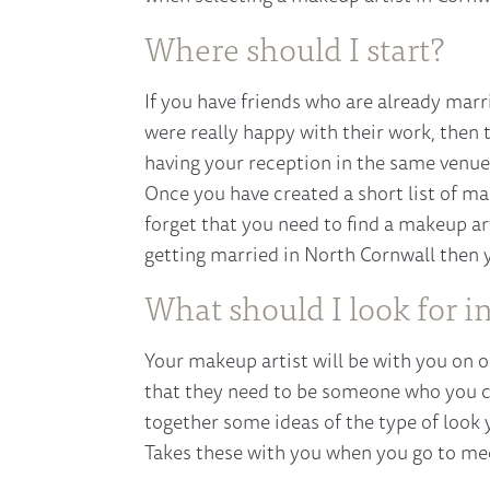
Where should I start?
If you have friends who are already marr
were really happy with their work, then
having your reception in the same venue,
Once you have created a short list of ma
forget that you need to find a makeup art
getting married in North Cornwall then y
What should I look for i
Your makeup artist will be with you on o
that they need to be someone who you ca
together some ideas of the type of look 
Takes these with you when you go to mee