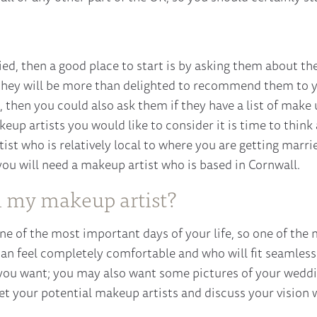
ied, then a good place to start is by asking them about the
 they will be more than delighted to recommend them to yo
 then you could also ask them if they have a list of make 
keup artists you would like to consider it is time to thi
ist who is relatively local to where you are getting marrie
ou will need a makeup artist who is based in Cornwall.
n my makeup artist?
ne of the most important days of your life, so one of the 
n feel completely comfortable and who will fit seamless
you want; you may also want some pictures of your wedding
t your potential makeup artists and discuss your vision 