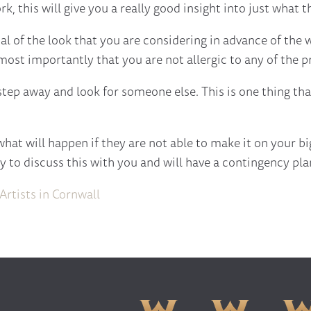
k, this will give you a really good insight into just what t
ial of the look that you are considering in advance of the
most importantly that you are not allergic to any of the p
 step away and look for someone else. This is one thing th
at will happen if they are not able to make it on your big 
 to discuss this with you and will have a contingency plan
rtists in Cornwall