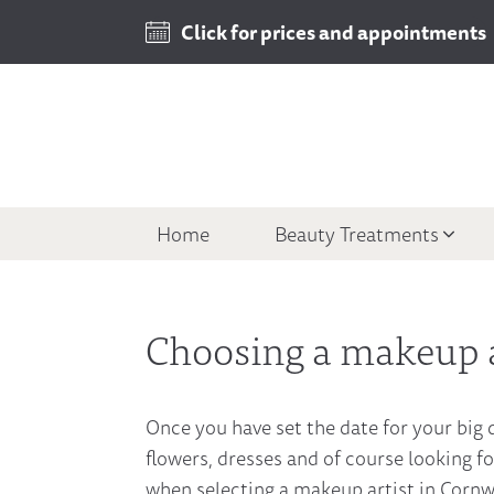
Click for prices and appointments
Home
Beauty Treatments
Choosing a makeup a
Once you have set the date for your big d
flowers, dresses and of course looking fo
when selecting a makeup artist in Cornwal