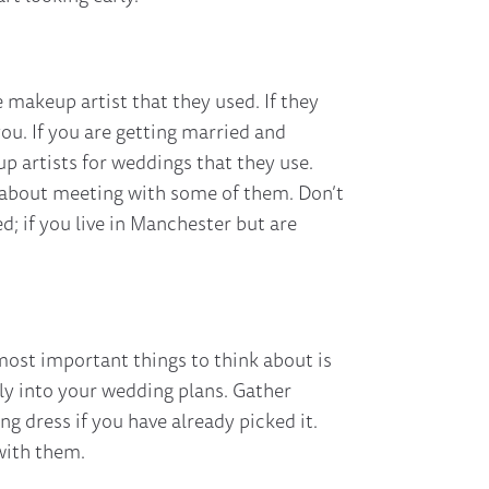
 makeup artist that they used. If they
u. If you are getting married and
up artists for weddings that they use.
nk about meeting with some of them. Don’t
d; if you live in Manchester but are
most important things to think about is
ly into your wedding plans. Gather
 dress if you have already picked it.
with them.