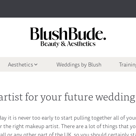
Aesthetics
Weddings by Blush
Traini
rtist for your future wedding
ay it is never too early to start pulling together all of yo
r the right makeup artist. There are a lot of things that y
l or any other part of the UK, so you should certainly sta