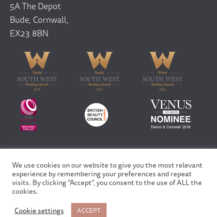
5A The Depot
Bude, Cornwall,
EX23 8BN
We use cookies on our website to give you the most relevant
Copyright © 2026 Finfar Ltd | All rights reserved
experience by remembering your preferences and repeat
Privacy Policy
visits. By clicking “Accept”, you consent to the use of ALL the
Site design and built by
Fortico
cookies.
Cookie settings
ACCEPT