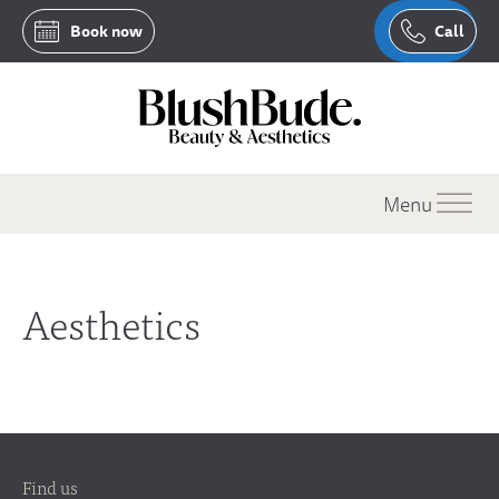
Book now
Call
Menu
Aesthetics
Find us